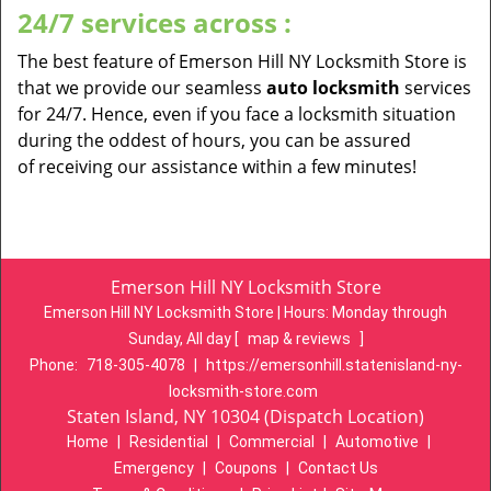
24/7 services across :
The best feature of Emerson Hill NY Locksmith Store is
that we provide our seamless
auto locksmith
services
for 24/7. Hence, even if you face a locksmith situation
during the oddest of hours, you can be assured
of receiving our assistance within a few minutes!
Emerson Hill NY Locksmith Store
Emerson Hill NY Locksmith Store | Hours:
Monday through
Sunday, All day
[
map & reviews
]
Phone:
718-305-4078
|
https://emersonhill.statenisland-ny-
locksmith-store.com
Staten Island, NY 10304 (Dispatch Location)
Home
|
Residential
|
Commercial
|
Automotive
|
Emergency
|
Coupons
|
Contact Us