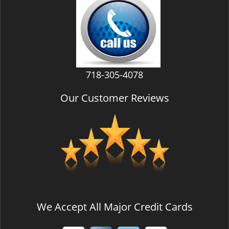
v
i
g
a
t
i
718-305-4078
o
n
Our Customer Reviews
We Accept All Major Credit Cards