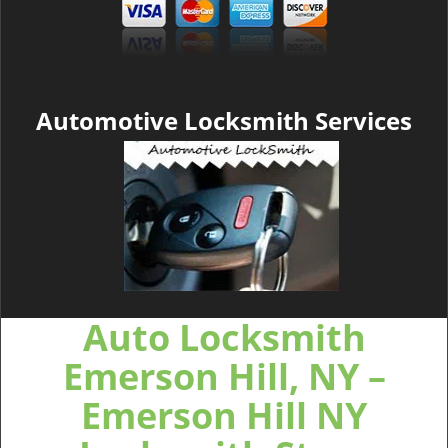
Automotive Locksmith Services
Auto Locksmith
Emerson Hill, NY –
Emerson Hill NY