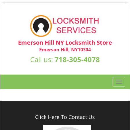
Emerson Hill NY Locksmith Store
Emerson Hill, NY10304
Call us:
718-305-4078
T
o
g
g
l
e
Click Here To Contact Us
n
a