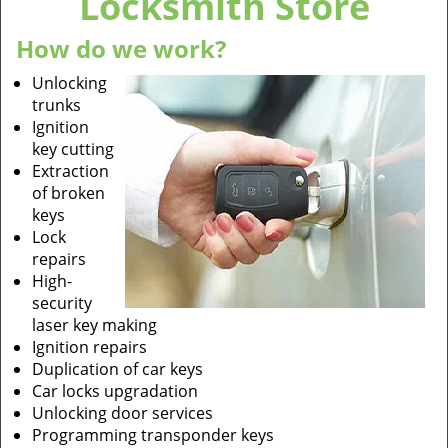
Locksmith Store
How do we work?
Unlocking
trunks
Ignition
key cutting
Extraction
of broken
keys
Lock
repairs
High-
security
laser key making
Ignition repairs
Duplication of car keys
Car locks upgradation
Unlocking door services
Programming transponder keys