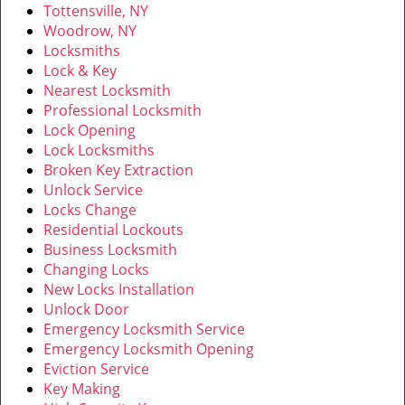
Tottensville, NY
Woodrow, NY
Locksmiths
Lock & Key
Nearest Locksmith
Professional Locksmith
Lock Opening
Lock Locksmiths
Broken Key Extraction
Unlock Service
Locks Change
Residential Lockouts
Business Locksmith
Changing Locks
New Locks Installation
Unlock Door
Emergency Locksmith Service
Emergency Locksmith Opening
Eviction Service
Key Making