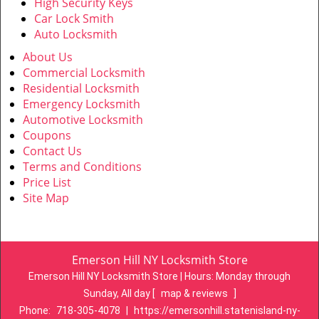
High Security Keys
Car Lock Smith
Auto Locksmith
About Us
Commercial Locksmith
Residential Locksmith
Emergency Locksmith
Automotive Locksmith
Coupons
Contact Us
Terms and Conditions
Price List
Site Map
Emerson Hill NY Locksmith Store
Emerson Hill NY Locksmith Store | Hours:
Monday through
Sunday, All day
[
map & reviews
]
Phone:
718-305-4078
|
https://emersonhill.statenisland-ny-