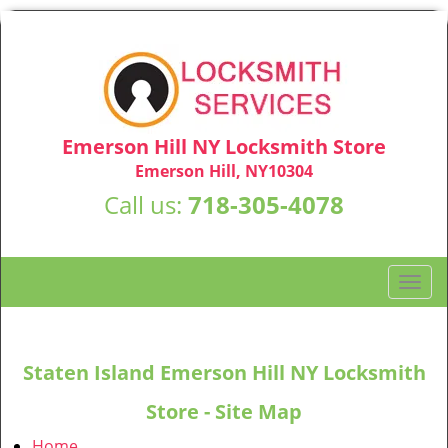
Emerson Hill NY Locksmith Store
Emerson Hill, NY10304
Call us:
718-305-4078
T
o
g
g
Staten Island Emerson Hill NY Locksmith
l
e
Store - Site Map
n
a
Home