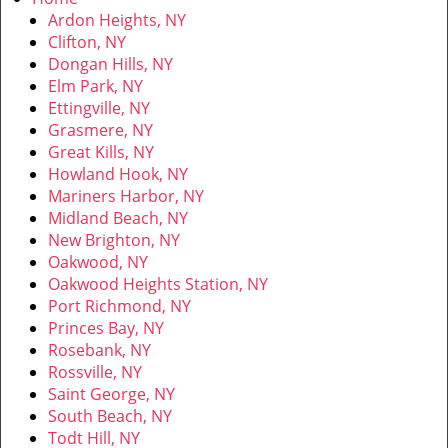
v
Ardon Heights, NY
i
Clifton, NY
g
Dongan Hills, NY
a
Elm Park, NY
t
Ettingville, NY
i
Grasmere, NY
o
Great Kills, NY
n
Howland Hook, NY
Mariners Harbor, NY
Midland Beach, NY
New Brighton, NY
Oakwood, NY
Oakwood Heights Station, NY
Port Richmond, NY
Princes Bay, NY
Rosebank, NY
Rossville, NY
Saint George, NY
South Beach, NY
Todt Hill, NY