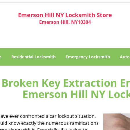
Emerson Hill NY Locksmith Store
Emerson Hill, NY10304
h
Residential Locksmith
Emergency Locksmith
Auto
Broken Key Extraction Em
Emerson Hill NY Loc
have ever confronted a car lockout situation,
uld know exactly the numerous ramifications