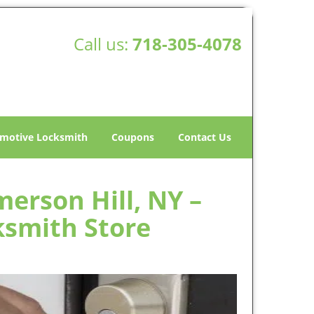
Call us:
718-305-4078
motive Locksmith
Coupons
Contact Us
erson Hill, NY –
ksmith Store