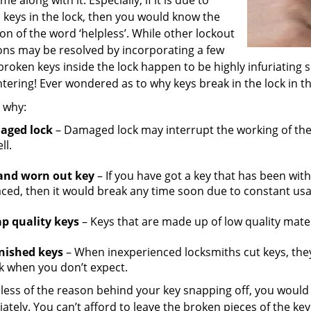
me along with it. Especially, if it is due to
 keys in the lock, then you would know the
ion of the word ‘helpless’. While other lockout
ions may be resolved by incorporating a few
 broken keys inside the lock happen to be highly infuriating 
ering! Ever wondered as to why keys break in the lock in the
s why:
aged lock
– Damaged lock may interrupt the working of the
ll.
and worn out key
– If you have got a key that has been wit
aced, then it would break any time soon due to constant usa
p quality keys
– Keys that are made up of low quality mater
nished keys
– When inexperienced locksmiths cut keys, they
k when you don’t expect.
less of the reason behind your key snapping off, you woul
tely. You can’t afford to leave the broken pieces of the ke