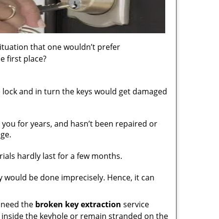
situation that one wouldn’t prefer
 first place?
 lock and in turn the keys would get damaged
h you for years, and hasn’t been repaired or
ge.
ials hardly last for a few months.
 would be done imprecisely. Hence, it can
d need the
broken key extraction
service
y inside the keyhole or remain stranded on the