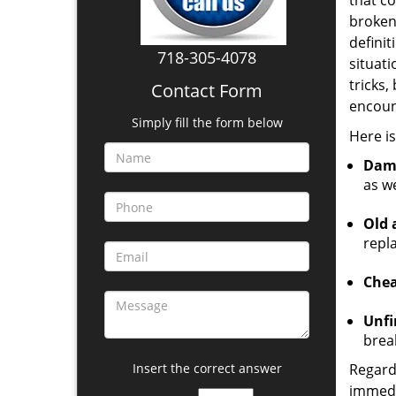
that co
broken
definit
718-305-4078
situat
tricks,
Contact Form
encount
Simply fill the form below
Here i
Dam
as we
Old 
repl
Chea
Unfi
brea
Insert the correct answer
Regard
immedia