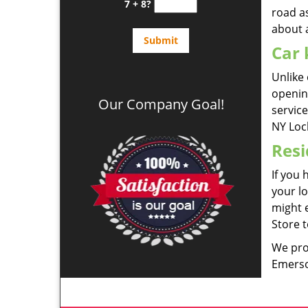
7 + 8?
road a
about 
Car 
Unlike 
openin
Our Company Goal!
servic
NY Loc
Resi
If you 
your lo
might e
Store t
We pro
Emerso