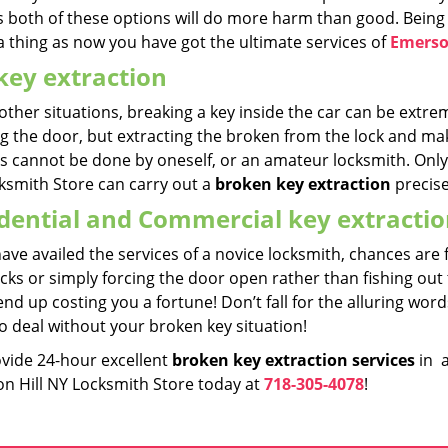
s both of these options will do more harm than good. Being 
a thing as now you have got the ultimate services of
Emerso
key extraction
other situations, breaking a key inside the car can be extrem
g the door, but extracting the broken from the lock and maki
es cannot be done by oneself, or an amateur locksmith. Only
ksmith Store can carry out a
broken key extraction
precise
dential and Commercial key extracti
have availed the services of a novice locksmith, chances are
cks or simply forcing the door open rather than fishing out
nd up costing you a fortune! Don’t fall for the alluring wo
o deal without your broken key situation!
vide 24-hour excellent
broken key extraction
services
in a
n Hill NY Locksmith Store today at
718-305-4078
!