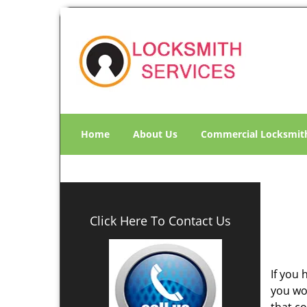
Home
About Us
Commercial Locksmit
Click Here To Contact Us
If you 
you wo