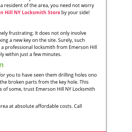
a resident of the area, you need not worry
n Hill NY Locksmith Store
by your side!
ely frustrating. It does not only involve
ng a new key on the site. Surely, such
 a professional locksmith from Emerson Hill
ly within just a few minutes.
on
 for you to have seen them drilling holes ono
 the broken parts from the key hole. This
rds of some, trust Emerson Hill NY Locksmith
rea at absolute affordable costs. Call