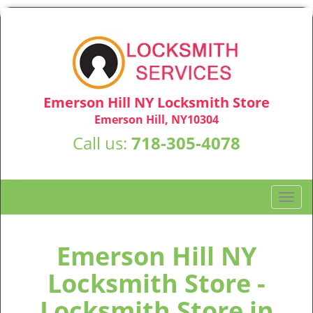
Emerson Hill NY Locksmith Store
Emerson Hill, NY10304
Call us:
718-305-4078
T
o
g
g
Emerson Hill NY
l
Locksmith Store -
e
n
Locksmith Store in
a