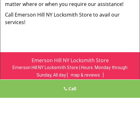
matter where or when you require our assistance!
Call Emerson Hill NY Locksmith Store to avail our
services!
Emerson Hill NY Locksmith Store
Emerson Hill NY Locksmith Store | Hours:
Monday through
Sunday, All day
[
map & reviews
]
Phone:
718-305-4078
|
https://emersonhill.statenisland-ny-
Call
locksmith-store.com
Staten Island, NY 10304 (Dispatch Location)
Home
|
Residential
|
Commercial
|
Automotive
|
Emergency
|
Coupons
|
Contact Us
Terms & Conditions
|
Price List
|
Site-Map
Copyright
©
Emerson Hill NY Locksmith Store 2016 - 2026. All
rights reserved