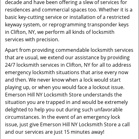
decade and have been offering a slew of services for
residences and commercial spaces too. Whether it is a
basic key-cutting service or installation of a restricted
keyway system, or reprogramming transponder keys
in Clifton, NY, we perform all kinds of locksmith
services with precision.
Apart from providing commendable locksmith services
that are usual, we extend our assistance by providing
24/7 locksmith services in Clifton, NY for all to address
emergency locksmith situations that arise every now
and then. We never know when a lock would start
playing up, or when you would face a lockout issue.
Emerson Hill NY Locksmith Store understands the
situation you are trapped in and would be extremely
delighted to help you out during such unfavorable
circumstances. In the event of an emergency lock
issue, just give Emerson Hill NY Locksmith Store a call
and our services are just 15 minutes away!