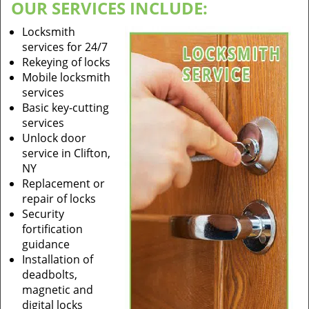
OUR SERVICES INCLUDE:
Locksmith
services for 24/7
Rekeying of locks
Mobile locksmith
services
Basic key-cutting
services
Unlock door
service in Clifton,
NY
Replacement or
repair of locks
Security
fortification
guidance
Installation of
deadbolts,
magnetic and
digital locks