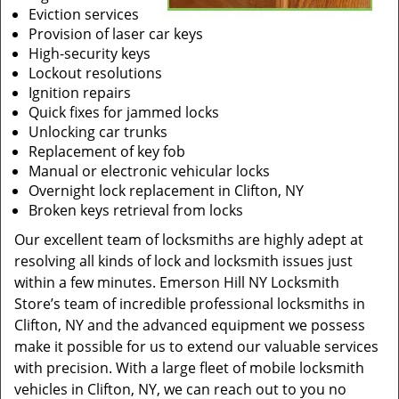
Eviction services
Provision of laser car keys
High-security keys
Lockout resolutions
Ignition repairs
Quick fixes for jammed locks
Unlocking car trunks
Replacement of key fob
Manual or electronic vehicular locks
Overnight lock replacement in Clifton, NY
Broken keys retrieval from locks
Our excellent team of locksmiths are highly adept at
resolving all kinds of lock and locksmith issues just
within a few minutes. Emerson Hill NY Locksmith
Store’s team of incredible professional locksmiths in
Clifton, NY and the advanced equipment we possess
make it possible for us to extend our valuable services
with precision. With a large fleet of mobile locksmith
vehicles in Clifton, NY, we can reach out to you no