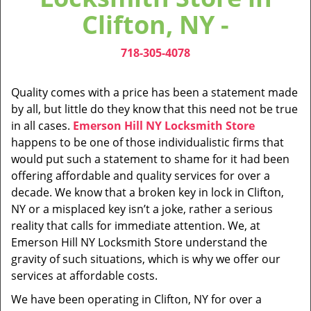
v
Clifton, NY -
i
g
718-305-4078
a
t
i
Quality comes with a price has been a statement made
o
by all, but little do they know that this need not be true
n
in all cases.
Emerson Hill NY Locksmith Store
happens to be one of those individualistic firms that
would put such a statement to shame for it had been
offering affordable and quality services for over a
decade. We know that a broken key in lock in Clifton,
NY or a misplaced key isn’t a joke, rather a serious
reality that calls for immediate attention. We, at
Emerson Hill NY Locksmith Store understand the
gravity of such situations, which is why we offer our
services at affordable costs.
We have been operating in Clifton, NY for over a