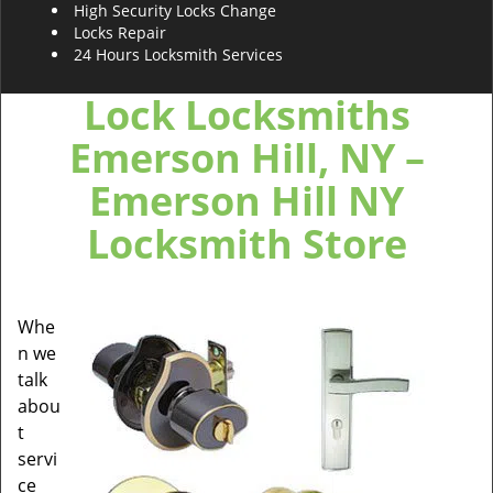
High Security Locks Change
Locks Repair
24 Hours Locksmith Services
Lock Locksmiths
Emerson Hill, NY –
Emerson Hill NY
Locksmith Store
Whe
n we
talk
abou
t
servi
ce