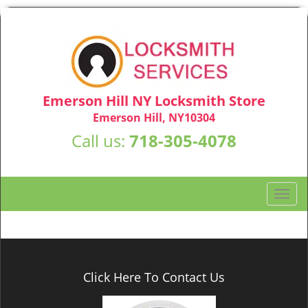
Emerson Hill NY Locksmith Store
Emerson Hill, NY10304
Call us:
718-305-4078
T
o
g
g
l
e
Click Here To Contact Us
n
a