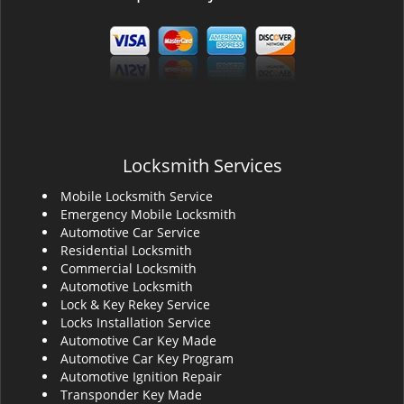
Locksmith Services
Mobile Locksmith Service
Emergency Mobile Locksmith
Automotive Car Service
Residential Locksmith
Commercial Locksmith
Automotive Locksmith
Lock & Key Rekey Service
Locks Installation Service
Automotive Car Key Made
Automotive Car Key Program
Automotive Ignition Repair
Transponder Key Made