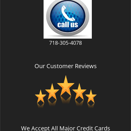
v
i
g
a
t
i
718-305-4078
o
n
Our Customer Reviews
We Accept All Major Credit Cards