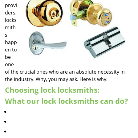
provi
ders,
locks
mith
s
happ
en to
be
one
of the crucial ones who are an absolute necessity in
the industry. Why, you may ask. Here is why:
Choosing lock locksmiths:
What our lock locksmiths can do?