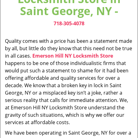
v
Saint George, NY -
i
g
718-305-4078
a
t
i
Quality comes with a price has been a statement made
o
by all, but little do they know that this need not be true
n
in all cases.
Emerson Hill NY Locksmith Store
happens to be one of those individualistic firms that
would put such a statement to shame for it had been
offering affordable and quality services for over a
decade. We know that a broken key in lock in Saint
George, NY or a misplaced key isn’t a joke, rather a
serious reality that calls for immediate attention. We,
at Emerson Hill NY Locksmith Store understand the
gravity of such situations, which is why we offer our
services at affordable costs.
We have been operating in Saint George, NY for over a