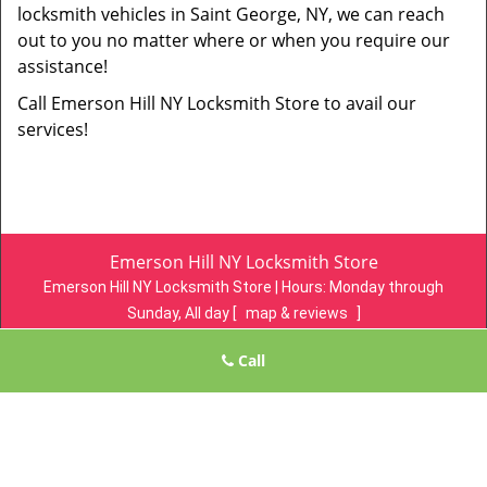
locksmith vehicles in Saint George, NY, we can reach
out to you no matter where or when you require our
assistance!
Call Emerson Hill NY Locksmith Store to avail our
services!
Emerson Hill NY Locksmith Store
Emerson Hill NY Locksmith Store | Hours:
Monday through
Sunday, All day
[
map & reviews
]
Phone:
718-305-4078
|
https://emersonhill.statenisland-ny-
Call
locksmith-store.com
Staten Island, NY 10304 (Dispatch Location)
Home
|
Residential
|
Commercial
|
Automotive
|
Emergency
|
Coupons
|
Contact Us
Terms & Conditions
|
Price List
|
Site-Map