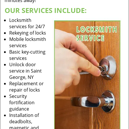
minutes away!
OUR SERVICES INCLUDE:
Locksmith
services for 24/7
Rekeying of locks
Mobile locksmith
services
Basic key-cutting
services
Unlock door
service in Saint
George, NY
Replacement or
repair of locks
Security
fortification
guidance
Installation of
deadbolts,
magnetic and