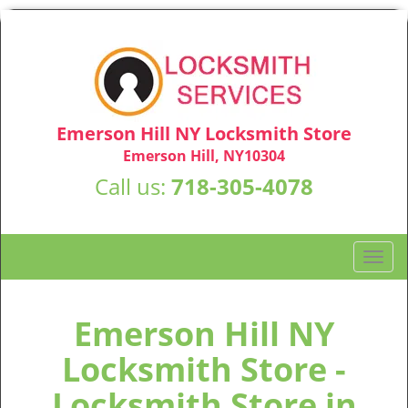
Emerson Hill NY Locksmith Store
Emerson Hill, NY10304
Call us:
718-305-4078
T
o
g
g
Emerson Hill NY
l
Locksmith Store -
e
n
Locksmith Store in
a