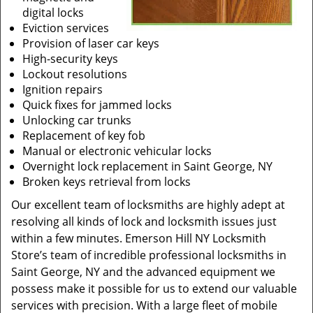
digital locks
Eviction services
Provision of laser car keys
High-security keys
Lockout resolutions
Ignition repairs
Quick fixes for jammed locks
Unlocking car trunks
Replacement of key fob
Manual or electronic vehicular locks
Overnight lock replacement in Saint George, NY
Broken keys retrieval from locks
Our excellent team of locksmiths are highly adept at
resolving all kinds of lock and locksmith issues just
within a few minutes. Emerson Hill NY Locksmith
Store’s team of incredible professional locksmiths in
Saint George, NY and the advanced equipment we
possess make it possible for us to extend our valuable
services with precision. With a large fleet of mobile