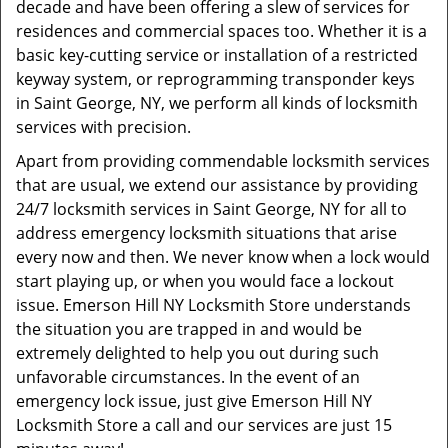
decade and have been offering a slew of services for
residences and commercial spaces too. Whether it is a
basic key-cutting service or installation of a restricted
keyway system, or reprogramming transponder keys
in Saint George, NY, we perform all kinds of locksmith
services with precision.
Apart from providing commendable locksmith services
that are usual, we extend our assistance by providing
24/7 locksmith services in Saint George, NY for all to
address emergency locksmith situations that arise
every now and then. We never know when a lock would
start playing up, or when you would face a lockout
issue. Emerson Hill NY Locksmith Store understands
the situation you are trapped in and would be
extremely delighted to help you out during such
unfavorable circumstances. In the event of an
emergency lock issue, just give Emerson Hill NY
Locksmith Store a call and our services are just 15