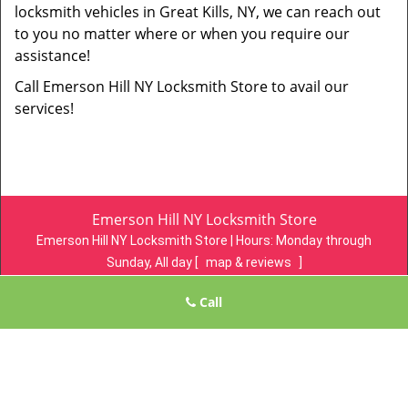
locksmith vehicles in Great Kills, NY, we can reach out
to you no matter where or when you require our
assistance!
Call Emerson Hill NY Locksmith Store to avail our
services!
Emerson Hill NY Locksmith Store
Emerson Hill NY Locksmith Store | Hours:
Monday through
Sunday, All day
[
map & reviews
]
Phone:
718-305-4078
|
https://emersonhill.statenisland-ny-
Call
locksmith-store.com
Staten Island, NY 10304 (Dispatch Location)
Home
|
Residential
|
Commercial
|
Automotive
|
Emergency
|
Coupons
|
Contact Us
Terms & Conditions
|
Price List
|
Site-Map