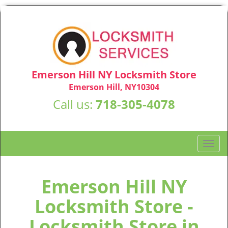
Emerson Hill NY Locksmith Store
Emerson Hill, NY10304
Call us:
718-305-4078
T
o
g
g
Emerson Hill NY
l
Locksmith Store -
e
n
Locksmith Store in
a