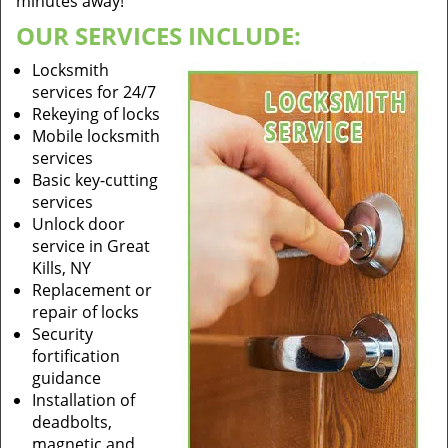
minutes away!
OUR SERVICES INCLUDE:
Locksmith
services for 24/7
Rekeying of locks
Mobile locksmith
services
Basic key-cutting
services
Unlock door
service in Great
Kills, NY
Replacement or
repair of locks
Security
fortification
guidance
Installation of
deadbolts,
magnetic and