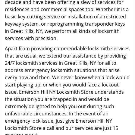
decade and have been offering a slew of services for
residences and commercial spaces too. Whether it is a
basic key-cutting service or installation of a restricted
keyway system, or reprogramming transponder keys
in Great Kills, NY, we perform all kinds of locksmith
services with precision.
Apart from providing commendable locksmith services
that are usual, we extend our assistance by providing
24/7 locksmith services in Great Kills, NY for all to
address emergency locksmith situations that arise
every now and then. We never know when a lock would
start playing up, or when you would face a lockout
issue. Emerson Hill NY Locksmith Store understands
the situation you are trapped in and would be
extremely delighted to help you out during such
unfavorable circumstances. In the event of an
emergency lock issue, just give Emerson Hill NY
Locksmith Store a call and our services are just 15