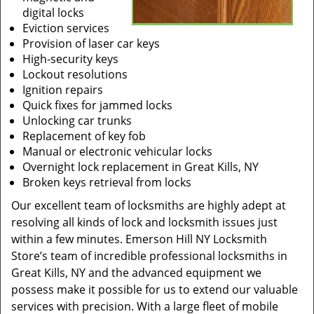
digital locks
Eviction services
Provision of laser car keys
High-security keys
Lockout resolutions
Ignition repairs
Quick fixes for jammed locks
Unlocking car trunks
Replacement of key fob
Manual or electronic vehicular locks
Overnight lock replacement in Great Kills, NY
Broken keys retrieval from locks
Our excellent team of locksmiths are highly adept at
resolving all kinds of lock and locksmith issues just
within a few minutes. Emerson Hill NY Locksmith
Store’s team of incredible professional locksmiths in
Great Kills, NY and the advanced equipment we
possess make it possible for us to extend our valuable
services with precision. With a large fleet of mobile