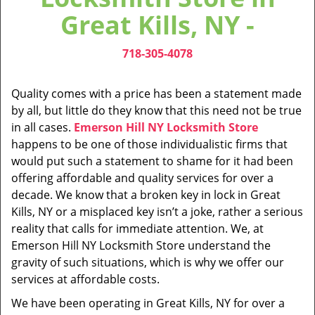
v
Great Kills, NY -
i
g
718-305-4078
a
t
i
Quality comes with a price has been a statement made
o
by all, but little do they know that this need not be true
n
in all cases.
Emerson Hill NY Locksmith Store
happens to be one of those individualistic firms that
would put such a statement to shame for it had been
offering affordable and quality services for over a
decade. We know that a broken key in lock in Great
Kills, NY or a misplaced key isn’t a joke, rather a serious
reality that calls for immediate attention. We, at
Emerson Hill NY Locksmith Store understand the
gravity of such situations, which is why we offer our
services at affordable costs.
We have been operating in Great Kills, NY for over a