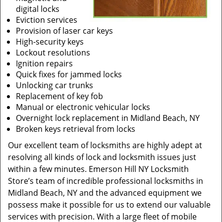
digital locks
Eviction services
Provision of laser car keys
High-security keys
Lockout resolutions
Ignition repairs
Quick fixes for jammed locks
Unlocking car trunks
Replacement of key fob
Manual or electronic vehicular locks
Overnight lock replacement in Midland Beach, NY
Broken keys retrieval from locks
Our excellent team of locksmiths are highly adept at
resolving all kinds of lock and locksmith issues just
within a few minutes. Emerson Hill NY Locksmith
Store’s team of incredible professional locksmiths in
Midland Beach, NY and the advanced equipment we
possess make it possible for us to extend our valuable
services with precision. With a large fleet of mobile