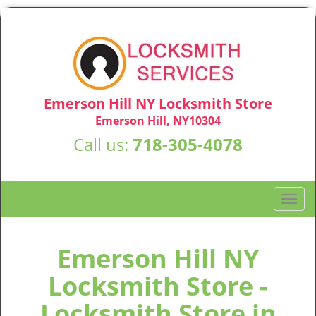
Emerson Hill NY Locksmith Store
Emerson Hill, NY10304
Call us:
718-305-4078
T
o
g
g
Emerson Hill NY
l
Locksmith Store -
e
n
Locksmith Store in
a