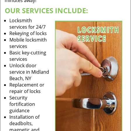
minutes away!
OUR SERVICES INCLUDE:
Locksmith
services for 24/7
Rekeying of locks
Mobile locksmith
services
Basic key-cutting
services
Unlock door
service in Midland
Beach, NY
Replacement or
repair of locks
Security
fortification
guidance
Installation of
deadbolts,
magnetic and