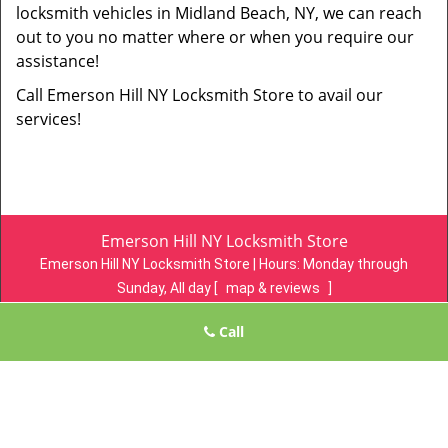
locksmith vehicles in Midland Beach, NY, we can reach
out to you no matter where or when you require our
assistance!
Call Emerson Hill NY Locksmith Store to avail our
services!
Emerson Hill NY Locksmith Store
Emerson Hill NY Locksmith Store | Hours:
Monday through
Sunday, All day
[
map & reviews
]
Phone:
718-305-4078
|
https://emersonhill.statenisland-ny-
Call
locksmith-store.com
Staten Island, NY 10304 (Dispatch Location)
Home
|
Residential
|
Commercial
|
Automotive
|
Emergency
|
Coupons
|
Contact Us
Terms & Conditions
|
Price List
|
Site-Map