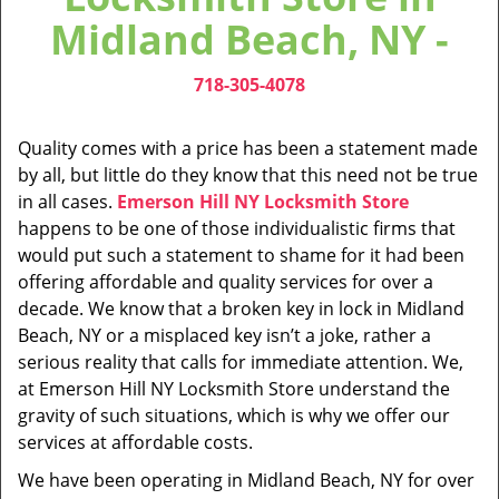
v
Midland Beach, NY -
i
g
718-305-4078
a
t
i
Quality comes with a price has been a statement made
o
by all, but little do they know that this need not be true
n
in all cases.
Emerson Hill NY Locksmith Store
happens to be one of those individualistic firms that
would put such a statement to shame for it had been
offering affordable and quality services for over a
decade. We know that a broken key in lock in Midland
Beach, NY or a misplaced key isn’t a joke, rather a
serious reality that calls for immediate attention. We,
at Emerson Hill NY Locksmith Store understand the
gravity of such situations, which is why we offer our
services at affordable costs.
We have been operating in Midland Beach, NY for over