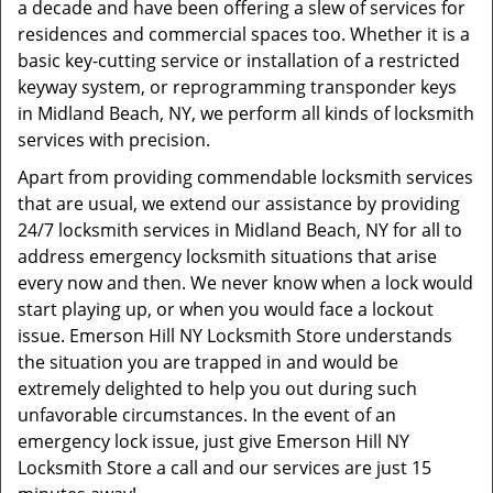
a decade and have been offering a slew of services for
residences and commercial spaces too. Whether it is a
basic key-cutting service or installation of a restricted
keyway system, or reprogramming transponder keys
in Midland Beach, NY, we perform all kinds of locksmith
services with precision.
Apart from providing commendable locksmith services
that are usual, we extend our assistance by providing
24/7 locksmith services in Midland Beach, NY for all to
address emergency locksmith situations that arise
every now and then. We never know when a lock would
start playing up, or when you would face a lockout
issue. Emerson Hill NY Locksmith Store understands
the situation you are trapped in and would be
extremely delighted to help you out during such
unfavorable circumstances. In the event of an
emergency lock issue, just give Emerson Hill NY
Locksmith Store a call and our services are just 15