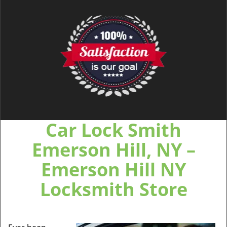
Car Lock Smith
Emerson Hill, NY –
Emerson Hill NY
Locksmith Store