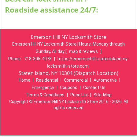
Roadside assistance 24/7:
Emerson Hill NY Locksmith Store
Emerson Hill NY Locksmith Store | Hours:
Monday through
Sunday, All day
[
map & reviews
]
Phone:
718-305-4078
|
https://emersonhill.statenisland-ny-
locksmith-store.com
Staten Island, NY 10304 (Dispatch Location)
Home
|
Residential
|
Commercial
|
Automotive
|
Emergency
|
Coupons
|
Contact Us
Terms & Conditions
|
Price List
|
Site-Map
Copyright
©
Emerson Hill NY Locksmith Store 2016 - 2026. All
rights reserved