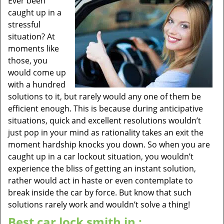
Ever been
caught up in a
stressful
situation? At
moments like
those, you
would come up
with a hundred
solutions to it, but rarely would any one of them be
efficient enough. This is because during anticipative
situations, quick and excellent resolutions wouldn’t
just pop in your mind as rationality takes an exit the
moment hardship knocks you down. So when you are
caught up in a car lockout situation, you wouldn’t
experience the bliss of getting an instant solution,
rather would act in haste or even contemplate to
break inside the car by force. But know that such
solutions rarely work and wouldn’t solve a thing!
Best car lock smith in :