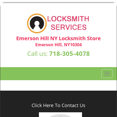
Emerson Hill NY Locksmith Store
Emerson Hill, NY10304
Call us:
718-305-4078
T
o
g
g
l
e
Click Here To Contact Us
n
a