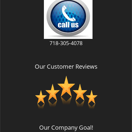
v
i
g
a
t
i
718-305-4078
o
n
Our Customer Reviews
Our Company Goal!