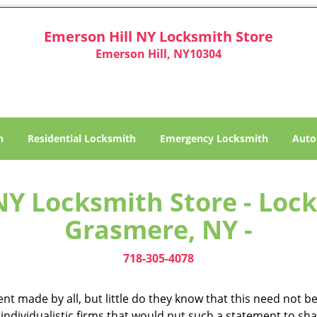
Emerson Hill NY Locksmith Store
Emerson Hill, NY10304
h
Residential Locksmith
Emergency Locksmith
Auto
NY Locksmith Store - Lock
Grasmere, NY -
718-305-4078
t made by all, but little do they know that this need not be 
ndividualistic firms that would put such a statement to sha