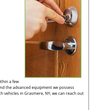
ithin a few
Y and the advanced equipment we possess
mith vehicles in Grasmere, NY, we can reach out