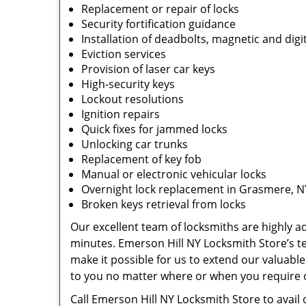
Replacement or repair of locks
Security fortification guidance
Installation of deadbolts, magnetic and digit
Eviction services
Provision of laser car keys
High-security keys
Lockout resolutions
Ignition repairs
Quick fixes for jammed locks
Unlocking car trunks
Replacement of key fob
Manual or electronic vehicular locks
Overnight lock replacement in Grasmere, N
Broken keys retrieval from locks
Our excellent team of locksmiths are highly ade
minutes. Emerson Hill NY Locksmith Store’s 
make it possible for us to extend our valuable
to you no matter where or when you require 
Call Emerson Hill NY Locksmith Store to avail 