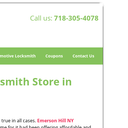
Call us:
718-305-4078
motive Locksmith
Coupons
Contact Us
smith Store in
true in all cases.
Emerson Hill NY
me for it had been offering affordable and