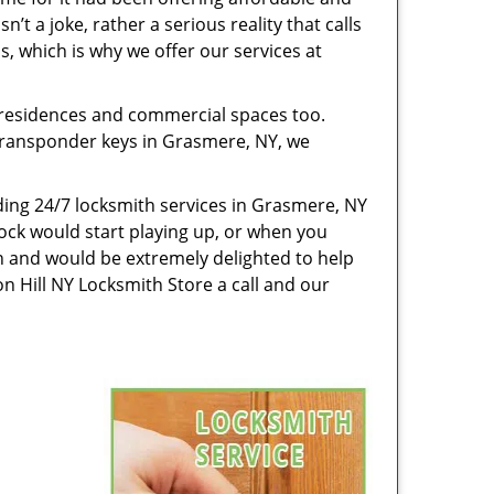
’t a joke, rather a serious reality that calls
, which is why we offer our services at
 residences and commercial spaces too.
g transponder keys in Grasmere, NY, we
ing 24/7 locksmith services in Grasmere, NY
ock would start playing up, or when you
n and would be extremely delighted to help
n Hill NY Locksmith Store a call and our