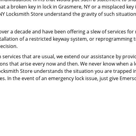
t a broken key in lock in Grasmere, NY or a misplaced key isn
NY Locksmith Store understand the gravity of such situations
ver a decade and have been offering a slew of services for
installation of a restricted keyway system, or reprogrammin
ecision.
ervices that are usual, we extend our assistance by provid
tions that arise every now and then. We never know when a l
Locksmith Store understands the situation you are trapped i
. In the event of an emergency lock issue, just give Emerso