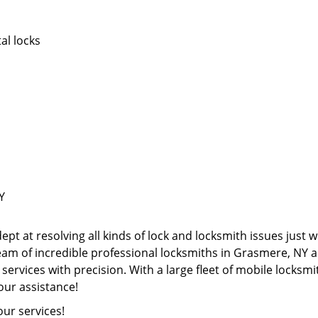
al locks
Y
pt at resolving all kinds of lock and locksmith issues just w
team of incredible professional locksmiths in Grasmere, N
 services with precision. With a large fleet of mobile locks
our assistance!
our services!