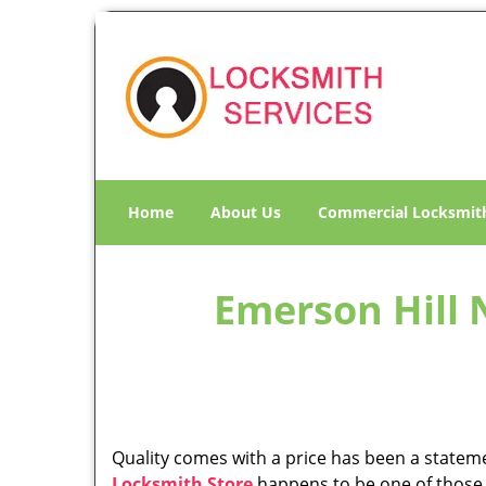
Home
About Us
Commercial Locksmit
Emerson Hill 
Quality comes with a price has been a statemen
Locksmith Store
happens to be one of those i