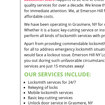
quality services for over a decade. We know tha
for immediate attention. We, at Emerson Hill 
affordable costs.
We have been operating in Grasmere, NY for o
Whether it is a basic key-cutting service or 
perform all kinds of locksmith services with pr
Apart from providing commendable locksmith s
for all to address emergency locksmith situa
would face a lockout issue. Emerson Hill NY 
you out during such unfavorable circumstances
services are just 15 minutes away!
OUR SERVICES INCLUDE:
Locksmith services for 24/7
Rekeying of locks
Mobile locksmith services
Basic key-cutting services
Unlock door service in Grasmere, NY