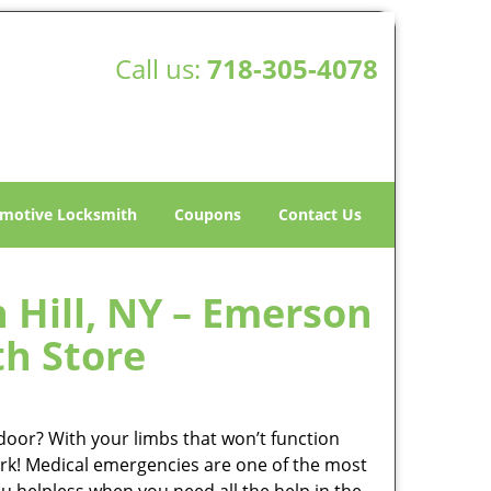
Call us:
718-305-4078
motive Locksmith
Coupons
Contact Us
Hill, NY – Emerson
th Store
oor? With your limbs that won’t function
rserk! Medical emergencies are one of the most