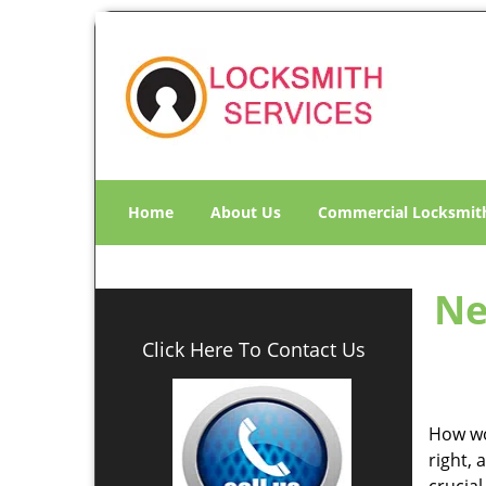
Home
About Us
Commercial Locksmit
Ne
Click Here To Contact Us
How wo
right, 