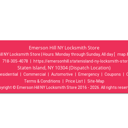
Emerson Hill NY Locksmith Store
ll NY Locksmith Store | Hours:
Monday through Sunday, All day
[
map 
:
718-305-4078
|
https://emersonhill.statenisland-ny-locksmith-sto
Staten Island, NY 10304 (Dispatch Location)
esidential
|
Commercial
|
Automotive
|
Emergency
|
Coupons
|
Terms & Conditions
|
Price List
|
Site-Map
pyright
©
Emerson Hill NY Locksmith Store 2016 - 2026. All rights rese