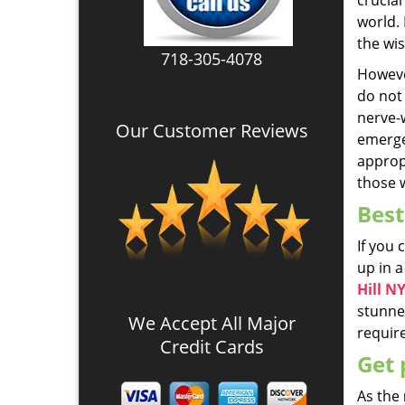
crucia
world.
the wis
718-305-4078
Howeve
do not 
nerve-w
Our Customer Reviews
emergen
appropr
those w
Best
If you
up in a
Hill N
stunned
We Accept All Major
require
Credit Cards
Get 
As the