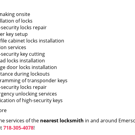
making onsite
llation of locks
security locks repair
er key setup
file cabinet locks installation
ion services
-security key cutting
ad locks installation
ge door locks installation
stance during lockouts
ramming of transponder keys
security locks repair
gency unlocking services
ication of high-security keys
ore
he services of the
nearest locksmith
in and around Emerson
at
718-305-4078
!