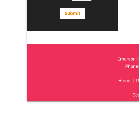
Emerson Hi
Phone
Home
|
R
Co