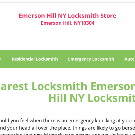
Emerson Hill NY Locksmith Store
Emerson Hill, NY10304
h
Residential Locksmith
Emergency Locksmith
Auto
arest Locksmith Emerson 
Hill NY Locksmi
uld you feel when there is an emergency knocking at your d
and your head all over the place, things are likely to go be