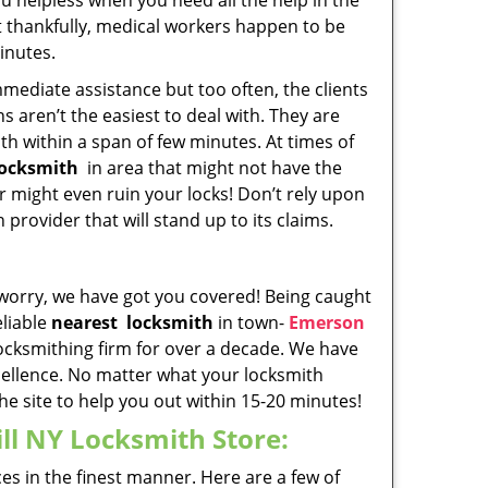
u helpless when you need all the help in the
t thankfully, medical workers happen to be
minutes.
ediate assistance but too often, the clients
s aren’t the easiest to deal with. They are
th within a span of few minutes. At times of
locksmith
in area that might not have the
r might even ruin your locks! Don’t rely upon
provider that will stand up to its claims.
 worry, we have got you covered! Being caught
eliable
nearest
locksmith
in town-
Emerson
cksmithing firm for over a decade. We have
xcellence. No matter what your locksmith
the site to help you out within 15-20 minutes!
ll NY Locksmith Store:
es in the finest manner. Here are a few of