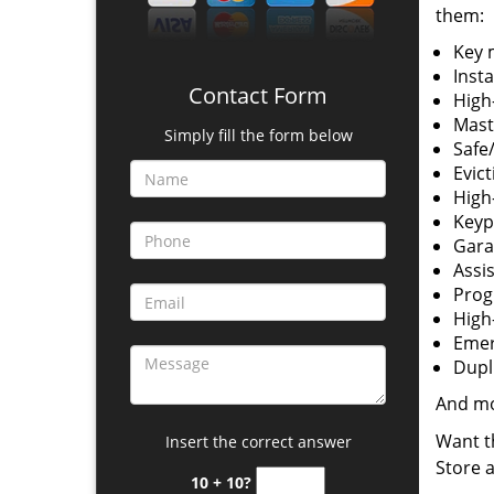
them:
Key 
Insta
Contact Form
High-
Mast
Simply fill the form below
Safe/
Evict
High
Keyp
Gara
Assi
Prog
High-
Emer
Dupl
And m
Want t
Insert the correct answer
Store 
10 + 10?