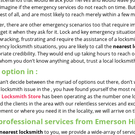
l scenarios that would wrack your nerves and would leave yo
 Imagine if the emergency services do not reach on time. Bu
est of all, and are most likely to reach merely within a few 
r, there are other emergency scenarios too that require imm
get it when they ask for it. Lock and key emergency situation
racking, frustrating and require the assistance of a locksmi
cy locksmith situations, you are likely to call the
nearest 
iate credibility. They would end up taking hours to reach o
hom you don’t know anything about, trust a local locksmith 
 option in :
 can’t decide between the myriad of options out there, don’t
 locksmith issue in the , you have found yourself the most r
Y Locksmith Store
has been operating as the number one lo
 the clients in the area with our relentless services and e
ment or where you need it in the locality, we will arrive on 
professional services from Emerson Hi
nearest locksmith
to you, we provide a wide-array of servic