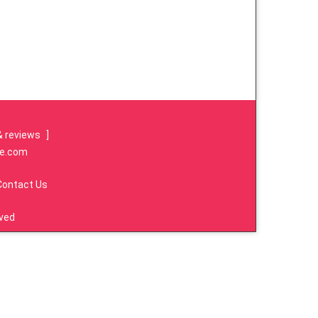
& reviews
]
re.com
Contact Us
rved