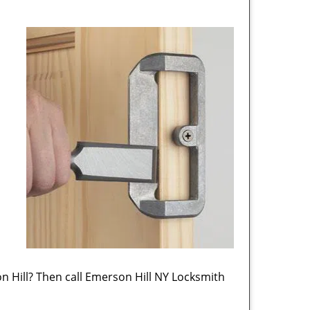
 Hill? Then call Emerson Hill NY Locksmith