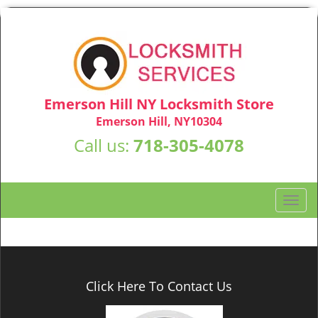
Emerson Hill NY Locksmith Store
Emerson Hill, NY10304
Call us:
718-305-4078
T
o
g
g
l
e
Click Here To Contact Us
n
a