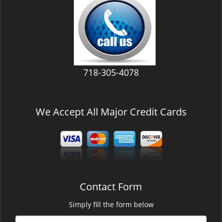
v
i
g
a
t
i
718-305-4078
o
n
We Accept All Major Credit Cards
Contact Form
Simply fill the form below