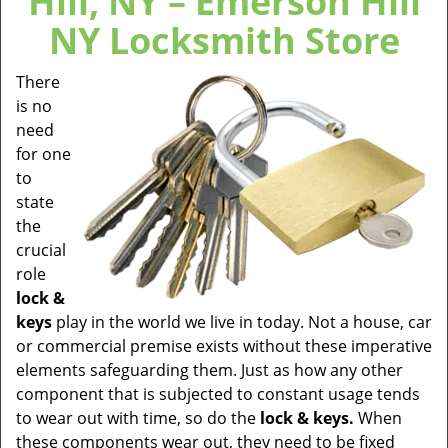
Hill, NY – Emerson Hill
NY Locksmith Store
There
is no
need
for one
to
state
the
crucial
role
lock &
keys
play in the world we live in today. Not a house, car
or commercial premise exists without these imperative
elements safeguarding them. Just as how any other
component that is subjected to constant usage tends
to wear out with time, so do the
lock & keys.
When
these components wear out, they need to be fixed