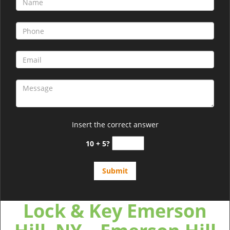
Insert the correct answer
10 + 5?
Lock & Key Emerson