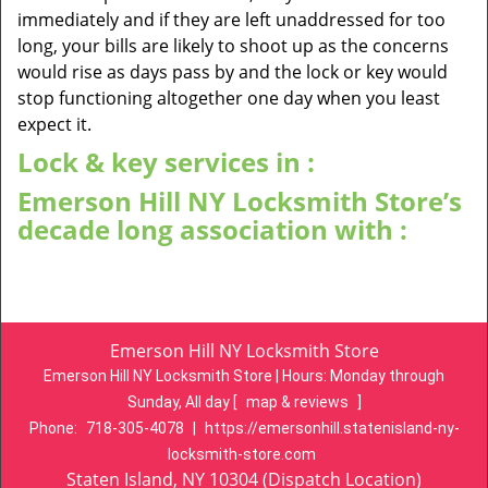
immediately and if they are left unaddressed for too
long, your bills are likely to shoot up as the concerns
would rise as days pass by and the lock or key would
stop functioning altogether one day when you least
expect it.
Lock & key services in :
Emerson Hill NY Locksmith Store’s
decade long association with :
Emerson Hill NY Locksmith Store
Emerson Hill NY Locksmith Store | Hours:
Monday through
Sunday, All day
[
map & reviews
]
Phone:
718-305-4078
|
https://emersonhill.statenisland-ny-
locksmith-store.com
Staten Island, NY 10304 (Dispatch Location)