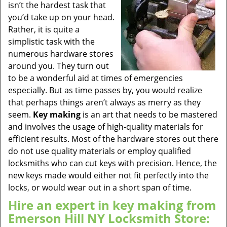
isn’t the hardest task that
you’d take up on your head.
Rather, it is quite a
simplistic task with the
numerous hardware stores
around you. They turn out
to be a wonderful aid at times of emergencies
especially. But as time passes by, you would realize
that perhaps things aren’t always as merry as they
seem.
Key making
is an art that needs to be mastered
and involves the usage of high-quality materials for
efficient results. Most of the hardware stores out there
do not use quality materials or employ qualified
locksmiths who can cut keys with precision. Hence, the
new keys made would either not fit perfectly into the
locks, or would wear out in a short span of time.
Hire an expert in key making from
Emerson Hill NY Locksmith Store: