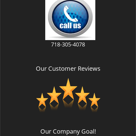
v
i
g
a
t
i
718-305-4078
o
n
Our Customer Reviews
Our Company Goal!