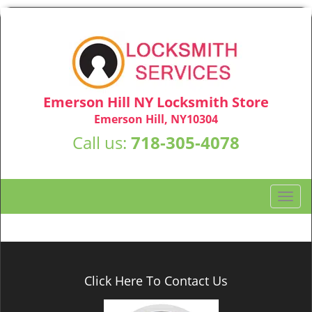
Emerson Hill NY Locksmith Store
Emerson Hill, NY10304
Call us:
718-305-4078
T
o
g
g
l
e
Click Here To Contact Us
n
a