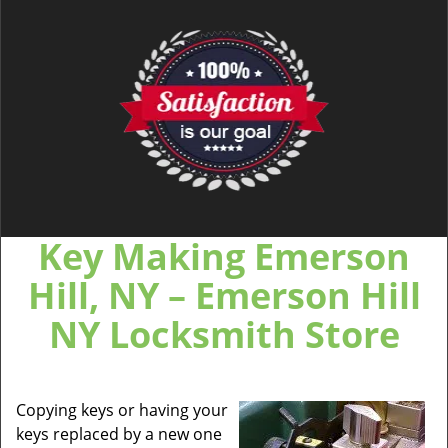
Key Making Emerson
Hill, NY – Emerson Hill
NY Locksmith Store
Copying keys or having your
keys replaced by a new one