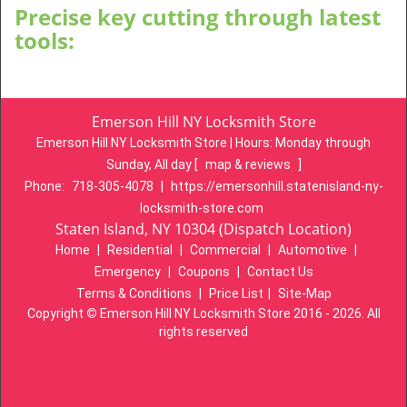
Precise key cutting through latest
tools:
Emerson Hill NY Locksmith Store
Emerson Hill NY Locksmith Store | Hours:
Monday through
Sunday, All day
[
map & reviews
]
Phone:
718-305-4078
|
https://emersonhill.statenisland-ny-
locksmith-store.com
Staten Island, NY 10304 (Dispatch Location)
Home
|
Residential
|
Commercial
|
Automotive
|
Emergency
|
Coupons
|
Contact Us
Terms & Conditions
|
Price List
|
Site-Map
Copyright
©
Emerson Hill NY Locksmith Store 2016 - 2026. All
rights reserved